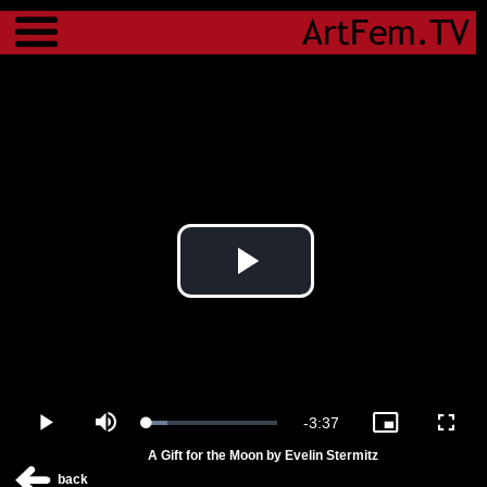
Menu
Play
Video
Remaining
-
3:37
Loaded
:
Play
Mute
Picture-
Fulls
15.71%
in-
A Gift for the Moon by Evelin Stermitz
Picture
Time
back