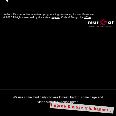
ArtFem.TV is an online television programming presenting Art and Feminism
© 2026 All rights reserved by the artists.
Imprint
. Code & Design by
NOVA
We use some third party cookies to keep track of some page and
video statistics. Please agree
I agree & close this banner...