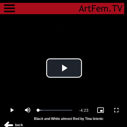
Menu
Play
Video
Remaining
-
4:23
Loaded
:
Play
Mute
Picture-
Fulls
10.09%
in-
Black and White almost Red by Tina Istenic
Picture
Time
back