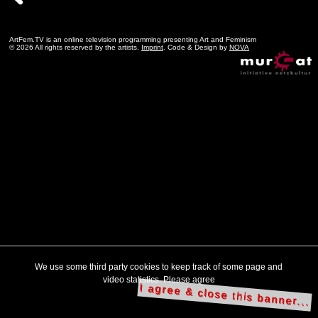
ArtFem.TV is an online television programming presenting Art and Feminism
© 2026 All rights reserved by the artists.
Imprint
. Code & Design by
NOVA
We use some third party cookies to keep track of some page and
video statistics. Please agree
I agree & close this banner...