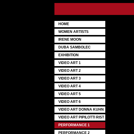
HOME
WOMEN ARTISTS
IRENE MOON
DUBA SAMBOLEC
EXHIBITION
VIDEO ART 1
VIDEO ART 2
VIDEO ART 3
VIDEO ART 4
VIDEO ART 5
VIDEO ART 6
VIDEO ART DONNA KUHN
VIDEO ART PIPILOTTI RIST
PERFORMANCE 1
PERFORMANCE 2