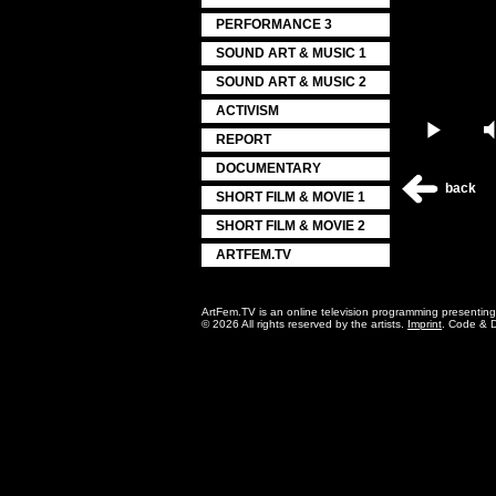
PERFORMANCE 3
SOUND ART & MUSIC 1
SOUND ART & MUSIC 2
ACTIVISM
Play
REPORT
DOCUMENTARY
back
SHORT FILM & MOVIE 1
SHORT FILM & MOVIE 2
ARTFEM.TV
ArtFem.TV is an online television programming presentin
© 2026 All rights reserved by the artists.
Imprint
. Code & 