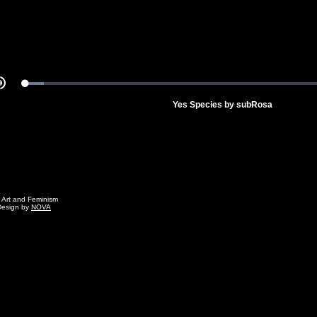
Loaded
:
Mute
5.46%
Yes Species by subRosa
g Art and Feminism
Design by
NOVA