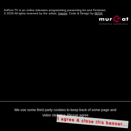
ArtFem.TV is an online television programming presenting Art and Feminism
© 2026 All rights reserved by the artists.
Imprint
. Code & Design by
NOVA
We use some third party cookies to keep track of some page and
video statistics. Please agree
I agree & close this banner...