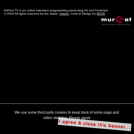
ArtFem.TV is an online television programming presenting Art and Feminism
© 2026 All rights reserved by the artists.
Imprint
. Code & Design by
NOVA
We use some third party cookies to keep track of some page and
video statistics. Please agree
I agree & close this banner...