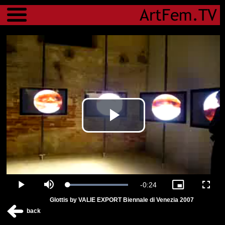
Menu
Play
Video
Remaining
-
0:24
Loaded
:
Play
Mute
Picture-
Fulls
100.00%
in-
Glottis by VALIE EXPORT Biennale di Venezia 2007
Picture
Time
back