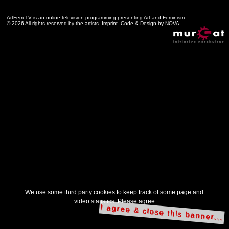
ArtFem.TV is an online television programming presenting Art and Feminism
© 2026 All rights reserved by the artists.
Imprint
. Code & Design by
NOVA
We use some third party cookies to keep track of some page and
video statistics. Please agree
I agree & close this banner...