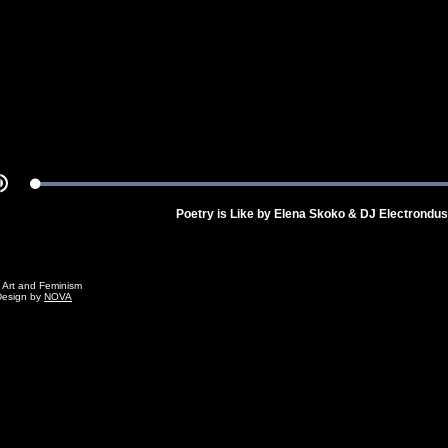
Video
Loaded
:
Mute
100.00%
Poetry is Like by Elena Skoko & DJ Electrondus
g Art and Feminism
Design by
NOVA