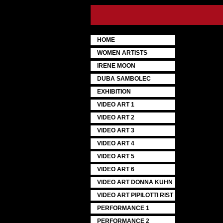
HOME
WOMEN ARTISTS
IRENE MOON
DUBA SAMBOLEC
EXHIBITION
VIDEO ART 1
VIDEO ART 2
VIDEO ART 3
VIDEO ART 4
VIDEO ART 5
VIDEO ART 6
VIDEO ART DONNA KUHN
VIDEO ART PIPILOTTI RIST
PERFORMANCE 1
PERFORMANCE 2