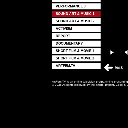
PERFORMANCE 3
SOUND ART & MUSIC 1
SOUND ART & MUSIC 2
ACTIVISM
REPORT
DOCUMENTARY
SHORT FILM & MOVIE 1
Play
SHORT FILM & MOVIE 2
ARTFEM.TV
back
ArtFem.TV is an online television programming presentin
© 2026 All rights reserved by the artists.
Imprint
. Code & 