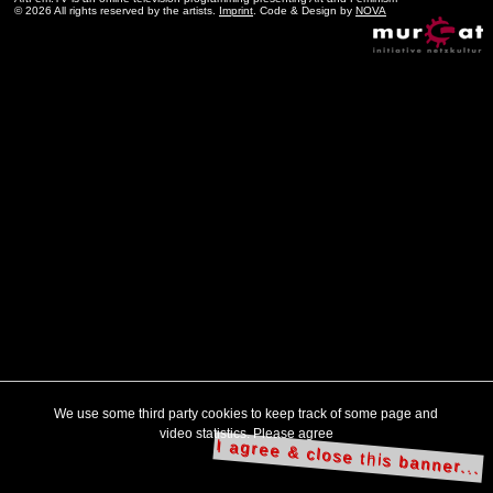
© 2026 All rights reserved by the artists.
Imprint
. Code & Design by
NOVA
We use some third party cookies to keep track of some page and
video statistics. Please agree
I agree & close this banner...