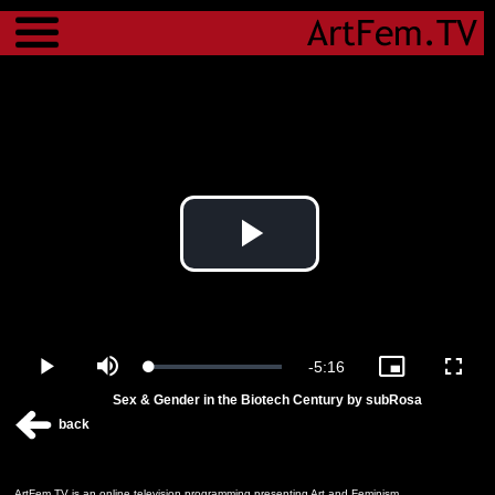
Menu
Play
Video
Remaining
-
5:16
Loaded
:
Play
Mute
Picture-
Fulls
0.00%
in-
Sex & Gender in the Biotech Century by subRosa
Picture
Time
back
ArtFem.TV is an online television programming presenting Art and Feminism