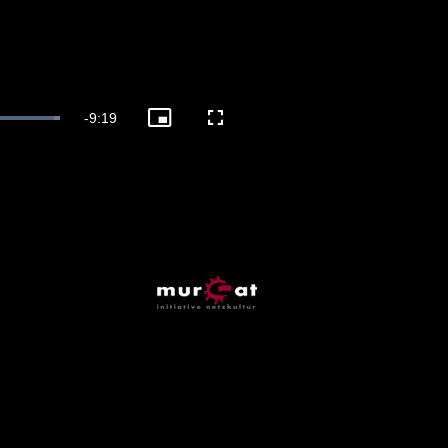
Remaining
-
9:19
Picture-
Fullscreen
in-
Picture
Time