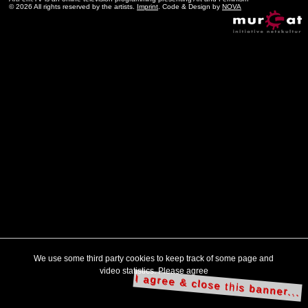
© 2026 All rights reserved by the artists.
Imprint
. Code & Design by
NOVA
We use some third party cookies to keep track of some page and
video statistics. Please agree
I agree & close this banner...